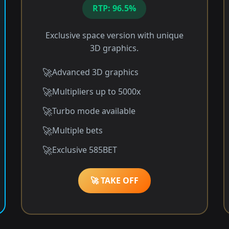
RTP: 96.5%
Exclusive space version with unique
3D graphics.
Advanced 3D graphics
Multipliers up to 5000x
Turbo mode available
Multiple bets
Exclusive 585BET
🚀 TAKE OFF