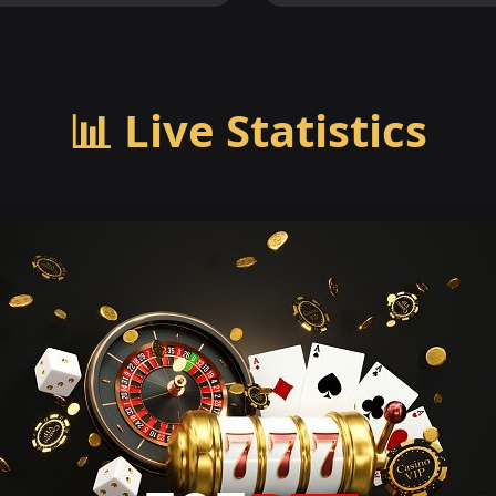
📊 Live Statistics