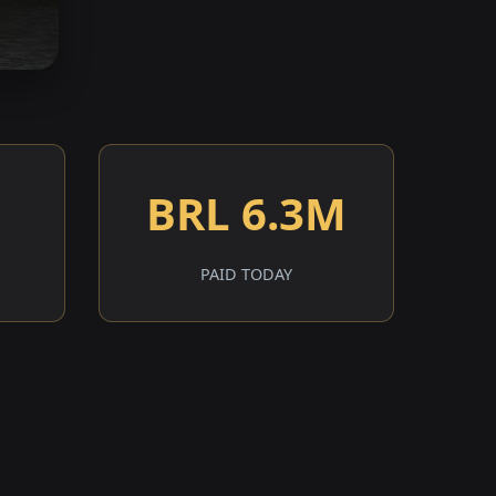
BRL 6.3M
PAID TODAY