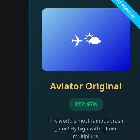
✈️🌤️
Aviator Original
RTP: 97%
The world's most famous crash
game! Fly high with infinite
multipliers.