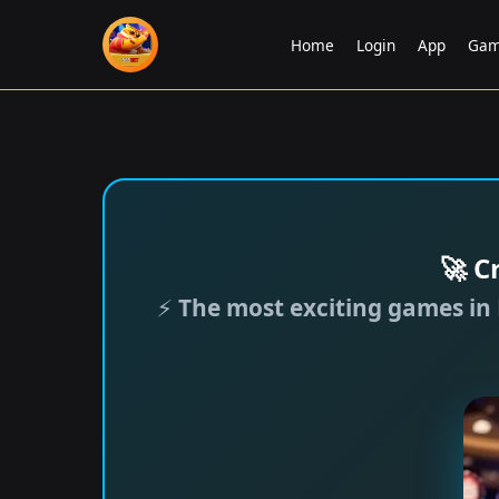
Home
Login
App
Gam
🚀 C
⚡
The most exciting games in 