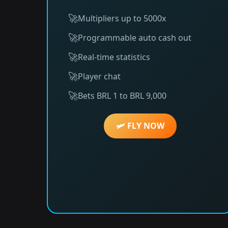
Multipliers up to 5000x
Programmable auto cash out
Real-time statistics
Player chat
Bets BRL 1 to BRL 9,000
🛩️ FLY NOW