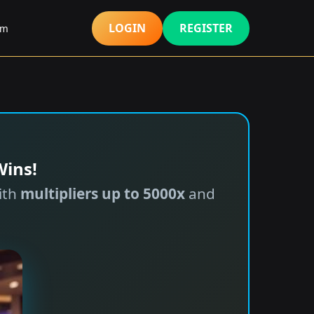
LOGIN
REGISTER
rm
Wins!
ith
multipliers up to 5000x
and