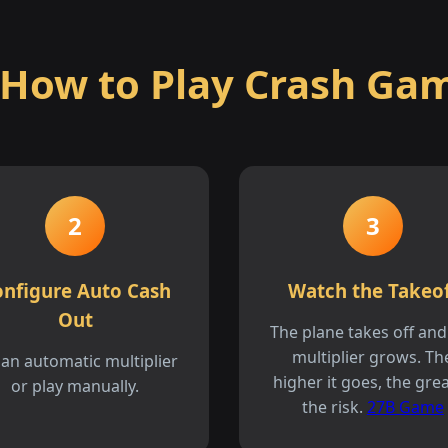
 How to Play Crash Ga
2
3
nfigure Auto Cash
Watch the Takeof
Out
The plane takes off and
multiplier grows. Th
 an automatic multiplier
higher it goes, the gre
or play manually.
the risk.
27B Game