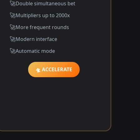
Double simultaneous bet
Multipliers up to 2000x
More frequent rounds
Modern interface
Automatic mode
🛸 ACCELERATE