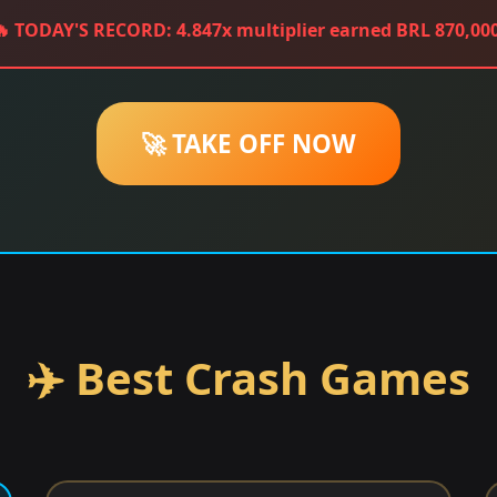
🔥
TODAY'S RECORD:
4.847x multiplier earned BRL 870,000
🚀 TAKE OFF NOW
✈️ Best Crash Games