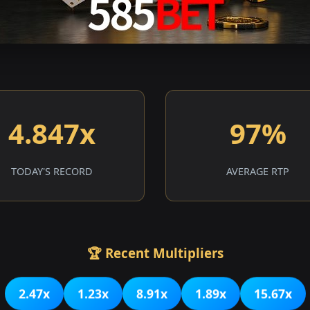
4.847x
97%
TODAY'S RECORD
AVERAGE RTP
🏆 Recent Multipliers
9.97x
1.23x
37.46x
16.84x
15.67x