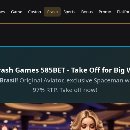
es
Game
Casino
Crash
Sports
Bonus
Promo
Platfo
rash Games 585BET - Take Off for Big 
Brasil!
Original Aviator, exclusive Spaceman w
97% RTP. Take off now!