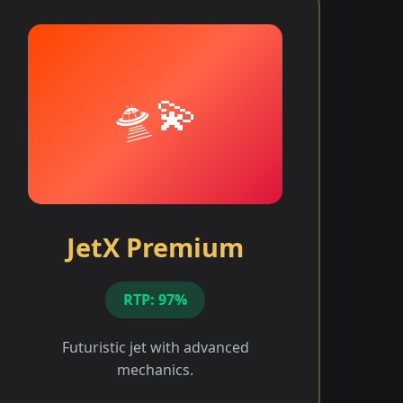
🛸💫
JetX Premium
RTP: 97%
Futuristic jet with advanced
mechanics.