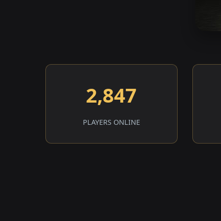
2,847
PLAYERS ONLINE