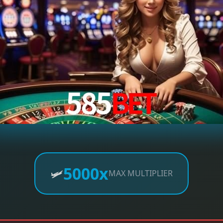
5000x
🛩️
MAX MULTIPLIER