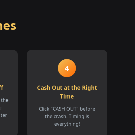
mes
4
f
Cash Out at the Right
Time
 the
e
Click "CASH OUT" before
ater
the crash. Timing is
everything!