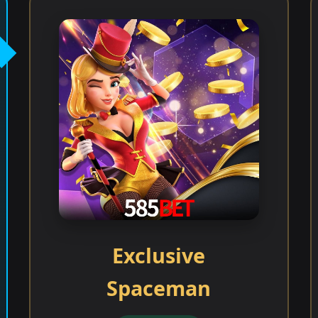
Exclusive
Spaceman