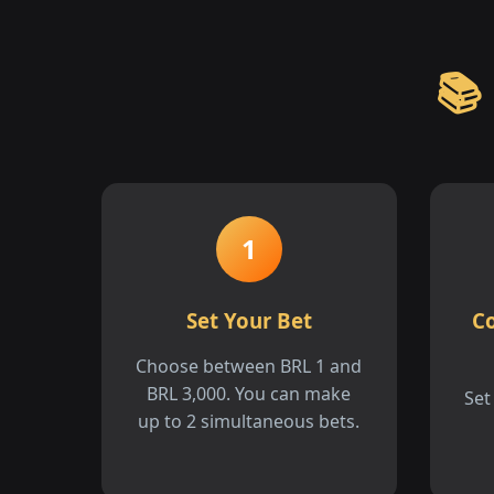
📚
1
Set Your Bet
Co
Choose between BRL 1 and
BRL 3,000. You can make
Set
up to 2 simultaneous bets.