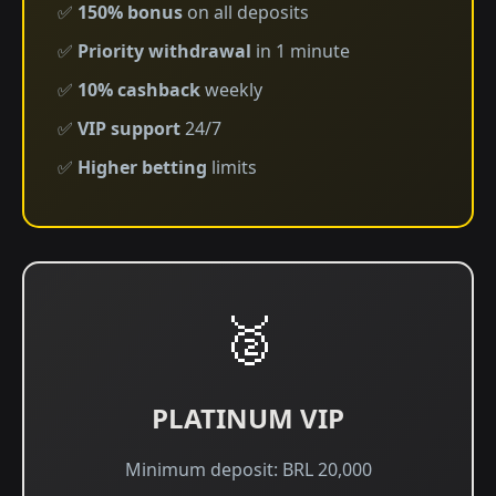
✅
150% bonus
on all deposits
✅
Priority withdrawal
in 1 minute
✅
10% cashback
weekly
✅
VIP support
24/7
✅
Higher betting
limits
🥈
PLATINUM VIP
Minimum deposit: BRL 20,000