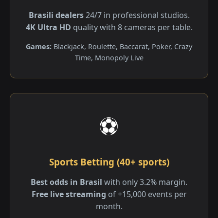
Brasili dealers
24/7 in professional studios.
4K Ultra HD
quality with 8 cameras per table.
Games:
Blackjack, Roulette, Baccarat, Poker, Crazy
Time, Monopoly Live
⚽
Sports Betting (40+ sports)
Best odds in Brasil
with only 3.2% margin.
Free live streaming
of +15,000 events per
month.