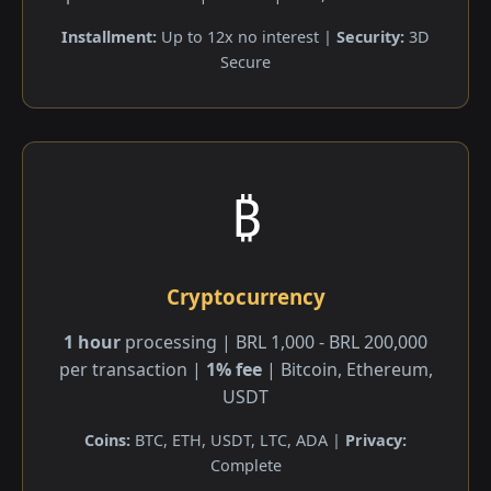
Installment:
Up to 12x no interest |
Security:
3D
Secure
₿
Cryptocurrency
1 hour
processing | BRL 1,000 - BRL 200,000
per transaction |
1% fee
| Bitcoin, Ethereum,
USDT
Coins:
BTC, ETH, USDT, LTC, ADA |
Privacy:
Complete