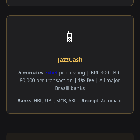
📱
JazzCash
5 minutes
7xbet
processing | BRL 300 - BRL
80,000 per transaction |
1% fee
| All major
Brasili banks
Banks:
HBL, UBL, MCB, ABL |
Receipt:
Automatic