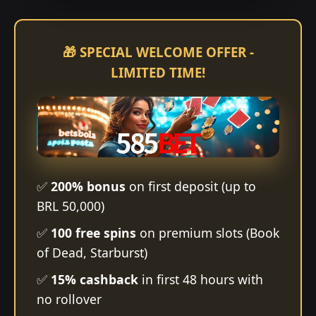
🎁 SPECIAL WELCOME OFFER -
LIMITED TIME!
✅
200% bonus
on first deposit (up to
BRL 50,000)
✅
100 free spins
on premium slots (Book
of Dead, Starburst)
✅
15% cashback
in first 48 hours with
no rollover