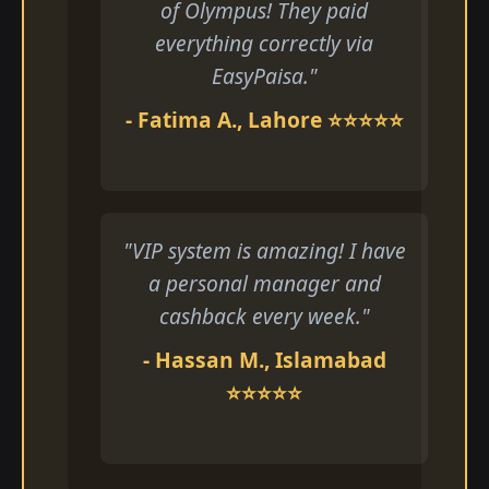
of Olympus! They paid
everything correctly via
EasyPaisa."
- Fatima A., Lahore ⭐⭐⭐⭐⭐
"VIP system is amazing! I have
a personal manager and
cashback every week."
- Hassan M., Islamabad
⭐⭐⭐⭐⭐