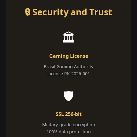
🔒 Security and Trust
🏛️
Gaming License
Brasil Gaming Authority
License PK-2026-001
🛡️
SSL 256-bit
Military-grade encryption
100% data protection