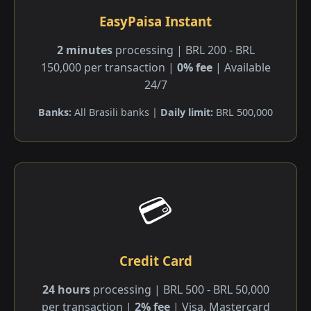
EasyPaisa Instant
2 minutes
processing | BRL 200 - BRL
150,000 per transaction |
0% fee
| Available
24/7
Banks:
All Brasili banks |
Daily limit:
BRL 500,000
💳
Credit Card
24 hours
processing | BRL 500 - BRL 50,000
per transaction |
2% fee
| Visa, Mastercard