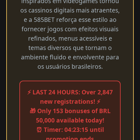
inspirados em videogames tornou
os cassinos digitais mais atraentes,
e a 585BET reforça esse estilo ao
fornecer jogos com efeitos visuais
refinados, menus acessíveis e
temas diversos que tornam o
ambiente fluido e envolvente para
os usuários brasileiros.
⚡ LAST 24 HOURS: Over 2,847
new registrations! ⚡
🎁 Only 153 bonuses of BRL
50,000 available today!
⏰ Timer: 04:23:15 until
promotion ends