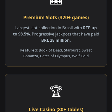
Premium Slots (320+ games)
Largest slot collection in Brasil with
RTP up
to 98.5%
. Progressive jackpots that have paid
BRL 28 million
.
Featured:
Book of Dead, Starburst, Sweet
Bonanza, Gates of Olympus, Wolf Gold
🏆
Live Casino (80+ tables)