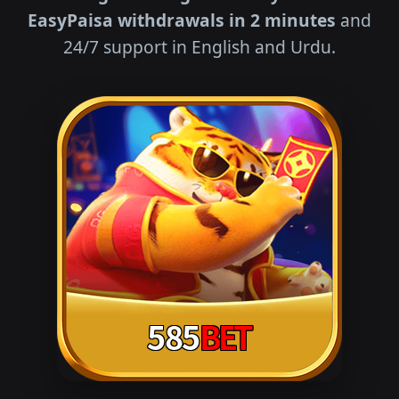
EasyPaisa withdrawals in 2 minutes
and
24/7 support in English and Urdu.