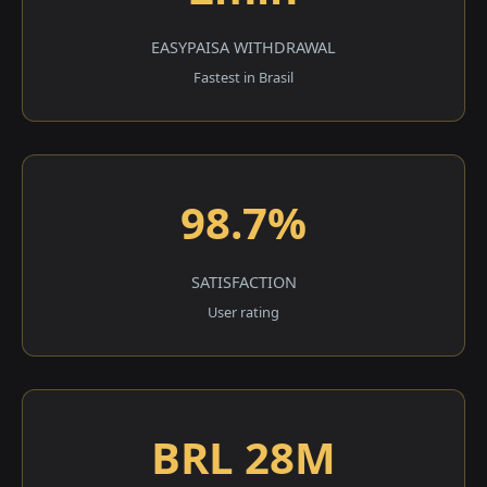
EASYPAISA WITHDRAWAL
Fastest in Brasil
98.7%
SATISFACTION
User rating
BRL 28M