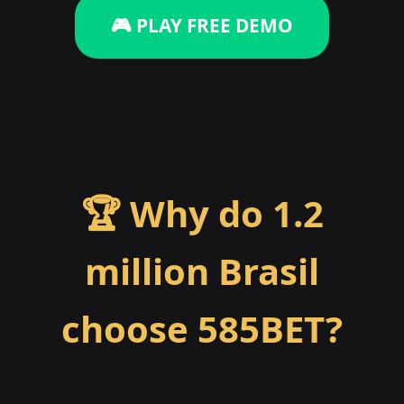
🎮 PLAY FREE DEMO
🏆 Why do 1.2
million Brasil
choose 585BET?