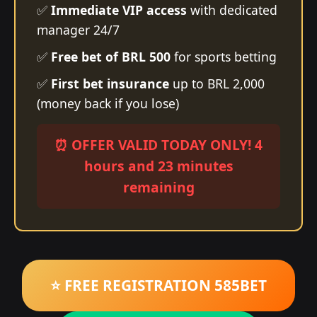
✅
Immediate VIP access
with dedicated
manager 24/7
✅
Free bet of BRL 500
for sports betting
✅
First bet insurance
up to BRL 2,000
(money back if you lose)
⏰ OFFER VALID TODAY ONLY! 4
hours and 23 minutes
remaining
⭐ FREE REGISTRATION 585BET