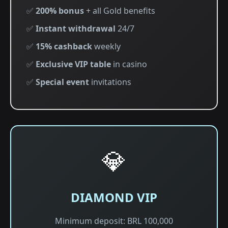
✅
200% bonus
+ all Gold benefits
✅
Instant withdrawal
24/7
✅
15% cashback
weekly
✅
Exclusive VIP table
in casino
✅
Special event
invitations
💎
DIAMOND VIP
Minimum deposit: BRL 100,000