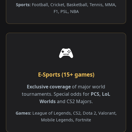
Sports:
Football, Cricket, Basketball, Tennis, MMA,
F1, PSL, NBA
🎮
E-Sports (15+ games)
Exclusive coverage
of major world
tournaments. Special odds for
PCS, LoL
Worlds
and CS2 Majors.
Games:
League of Legends, CS2, Dota 2, Valorant,
Mobile Legends, Fortnite