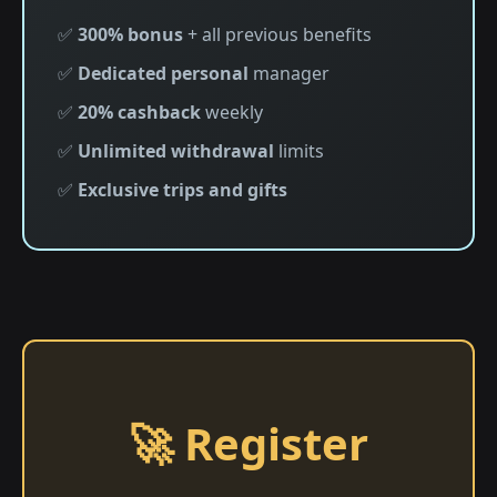
✅
300% bonus
+ all previous benefits
✅
Dedicated personal
manager
✅
20% cashback
weekly
✅
Unlimited withdrawal
limits
✅
Exclusive trips and gifts
🚀 Register