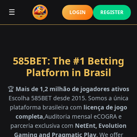
☰
LOGIN
REGISTER
585BET: The #1 Betting
Platform in Brasil
🏆
Mais de 1,2 milhão de jogadores ativos
Escolha 585BET desde 2015. Somos a única
plataforma brasileira com
licença de jogo
completa
,Auditoria mensal eCOGRA e
parceria exclusiva com
NetEnt, Evolution
Gaming and Pragmatic Play
. We offer