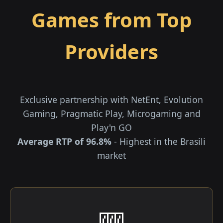
Games from Top
Providers
Exclusive partnership with NetEnt, Evolution
Gaming, Pragmatic Play, Microgaming and
Play'n GO
Average RTP of 96.8%
- Highest in the Brasili
market
🎰