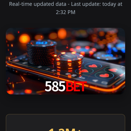
Real-time updated data - Last update: today at
2:32 PM