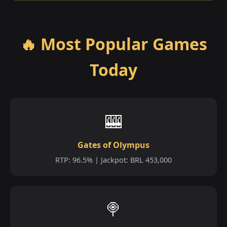
🔥 Most Popular Games
Today
🎰
Gates of Olympus
RTP: 96.5% | Jackpot: BRL 453,000
🍭