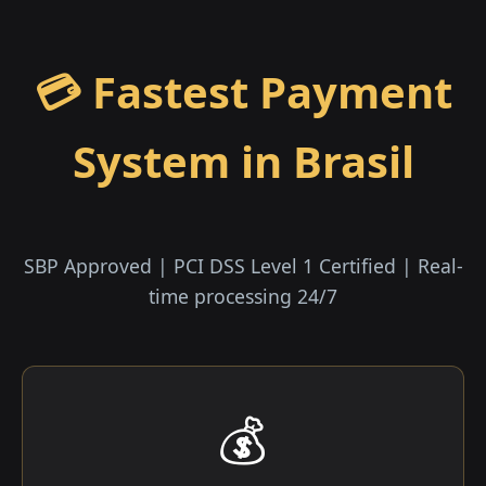
💳 Fastest Payment
System in Brasil
SBP Approved | PCI DSS Level 1 Certified | Real-
time processing 24/7
💰