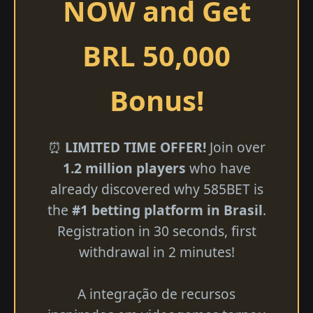
NOW and Get
BRL 50,000
Bonus!
⏰
LIMITED TIME OFFER!
Join over
1.2 million players
who have
already discovered why 585BET is
the
#1 betting platform in Brasil
.
Registration in 30 seconds, first
withdrawal in 2 minutes!
A integração de recursos