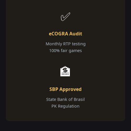
✅
eCOGRA Audit
Monthly RTP testing
100% fair games
🏦
SBP Approved
State Bank of Brasil
PK Regulation