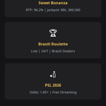
Sweet Bonanza
RTP: 96.2% | Jackpot: BRL 389,500
🏆
Brasili Roulette
Live | 24/7 | Brasili Dealers
🏏
PSL 2026
Odds: 1.85+ | Free Streaming