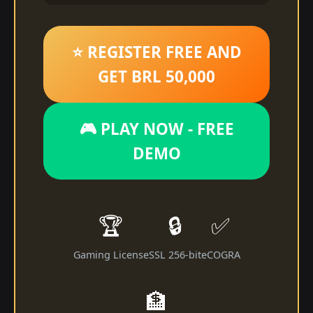
⭐ REGISTER FREE AND
GET BRL 50,000
🎮 PLAY NOW - FREE
DEMO
🏆
🔒
✅
Gaming License
SSL 256-bit
eCOGRA
🏦