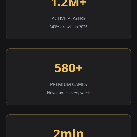
1.2M+
ACTIVE PLAYERS
340% growth in 2026
580+
PREMIUM GAMES
New games every week
2min