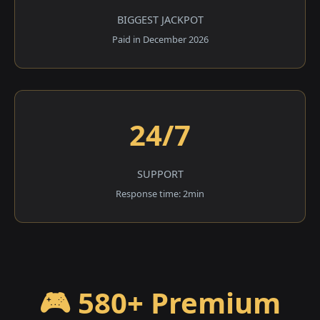
BIGGEST JACKPOT
Paid in December 2026
24/7
SUPPORT
Response time: 2min
🎮 580+ Premium