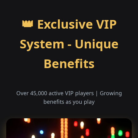
👑 Exclusive VIP
System - Unique
Benefits
Over 45,000 active VIP players | Growing
benefits as you play