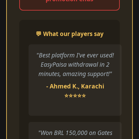
💬 What our players say
"Best platform I've ever used!
EasyPaisa withdrawal in 2
minutes, amazing support!"
- Ahmed K., Karachi
⭐⭐⭐⭐⭐
"Won BRL 150,000 on Gates