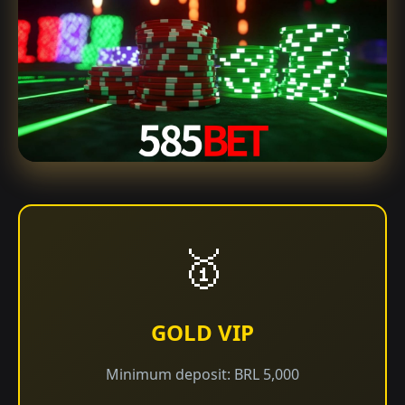
🥇
GOLD VIP
Minimum deposit: BRL 5,000